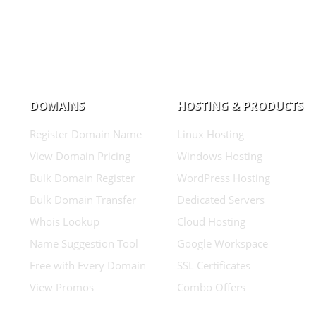
DOMAINS
HOSTING & PRODUCTS
Register Domain Name
Linux Hosting
View Domain Pricing
Windows Hosting
Bulk Domain Register
WordPress Hosting
Bulk Domain Transfer
Dedicated Servers
Whois Lookup
Cloud Hosting
Name Suggestion Tool
Google Workspace
Free with Every Domain
SSL Certificates
View Promos
Combo Offers