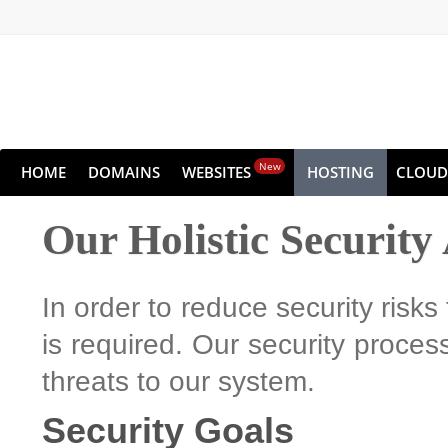
New
HOME
DOMAINS
WEBSITES
HOSTING
CLOUD
Our Holistic Securit
In order to reduce security risks
is required. Our security process
threats to our system.
Security Goals