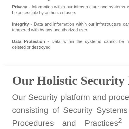
Privacy
- Information within our infrastructure and systems wi
be accessible by authorized users
Integrity
- Data and information within our infrastructure ca
tampered with by any unauthorized user
Data Protection
- Data within the systems cannot be h
deleted or destroyed
Our Holistic Security
Our Security platform and proces
consisting of Security System
2
Procedures and Practices
a