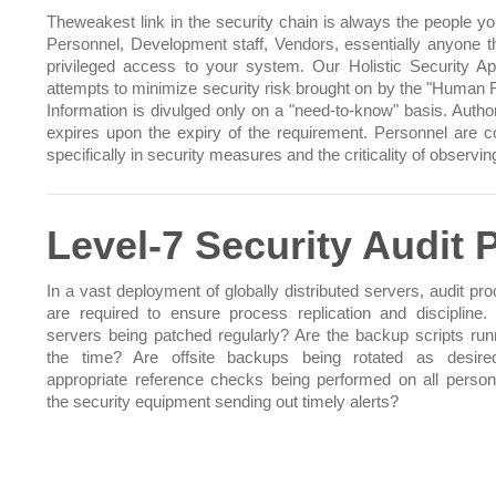
Theweakest link in the security chain is always the people you
Personnel, Development staff, Vendors, essentially anyone t
privileged access to your system. Our Holistic Security A
attempts to minimize security risk brought on by the "Human F
Information is divulged only on a "need-to-know" basis. Author
expires upon the expiry of the requirement. Personnel are 
specifically in security measures and the criticality of observi
Level-7 Security Audit
In a vast deployment of globally distributed servers, audit pr
are required to ensure process replication and discipline. 
servers being patched regularly? Are the backup scripts runn
the time? Are offsite backups being rotated as desire
appropriate reference checks being performed on all person
the security equipment sending out timely alerts?