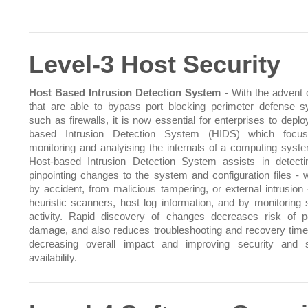
Level-3 Host Security
Host Based Intrusion Detection System
- With the advent o
that are able to bypass port blocking perimeter defense 
such as firewalls, it is now essential for enterprises to depl
based Intrusion Detection System (HIDS) which focu
monitoring and analyising the internals of a computing syst
Host-based Intrusion Detection System assists in detect
pinpointing changes to the system and configuration files - 
by accident, from malicious tampering, or external intrusion 
heuristic scanners, host log information, and by monitoring
activity. Rapid discovery of changes decreases risk of po
damage, and also reduces troubleshooting and recovery time
decreasing overall impact and improving security and 
availability.