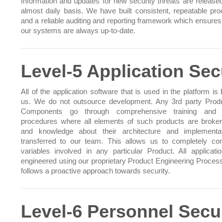
Information and updates for new security threats are release
almost daily basis. We have built consistent, repeatable pr
and a reliable auditing and reporting framework which ensures 
our systems are always up-to-date.
Level-5 Application Sec
All of the application software that is used in the platform is 
us. We do not outsource development. Any 3rd party Prod
Components go through comprehensive training and t
procedures where all elements of such products are brok
and knowledge about their architecture and implementa
transferred to our team. This allows us to completely cont
variables involved in any particular Product. All applicati
engineered using our proprietary Product Engineering Proces
follows a proactive approach towards security.
Level-6 Personnel Secu