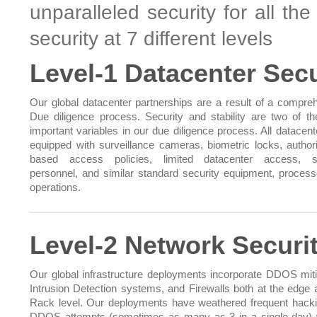
unparalleled security for all th
security at 7 different levels
Level-1 Datacenter Secu
Our global datacenter partnerships are a result of a compre
Due diligence process. Security and stability are two of t
important variables in our due diligence process. All datacent
equipped with surveillance cameras, biometric locks, authori
based access policies, limited datacenter access, se
personnel, and similar standard security equipment, proces
operations.
Level-2 Network Securi
Our global infrastructure deployments incorporate DDOS miti
Intrusion Detection systems, and Firewalls both at the edge 
Rack level. Our deployments have weathered frequent hack
DDOS attempts (sometimes as many as 3 in a single day) 