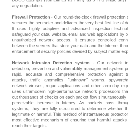
any degradation.
Firewall Protection
- Our round-the-clock firewall protection
secures the perimeter and delivers the very best first line of 
It uses highly adaptive and advanced inspection techno
safeguard your data, website, email and web applications by b
unauthorized network access. It ensures controlled conne
between the servers that store your data and the Internet thro
enforcement of security policies devised by subject matter exp
Network Intrusion Detection system
- Our network int
detection, prevention and vulnerability management system p
rapid, accurate and comprehensive protection against t
attacks, traffic anomalies, "unknown" worms, spyware/
network viruses, rogue applications and other zero-day explo
uses ultramodern high-performance network processors tha
out thousands of checks on each packet flow simultaneously 
perceivable increase in latency. As packets pass thro
systems, they are fully scrutinized to determine whether t
legitimate or harmful. This method of instantaneous protection
most effective mechanism of ensuring that harmful attacks
reach their targets.