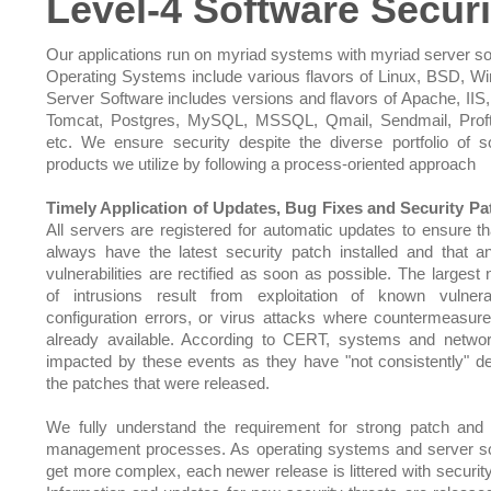
Level-4 Software Securi
Our applications run on myriad systems with myriad server so
Operating Systems include various flavors of Linux, BSD, W
Server Software includes versions and flavors of Apache, IIS,
Tomcat, Postgres, MySQL, MSSQL, Qmail, Sendmail, Prof
etc. We ensure security despite the diverse portfolio of s
products we utilize by following a process-oriented approach
Timely Application of Updates, Bug Fixes and Security Pa
All servers are registered for automatic updates to ensure th
always have the latest security patch installed and that 
vulnerabilities are rectified as soon as possible. The largest
of intrusions result from exploitation of known vulnerabi
configuration errors, or virus attacks where countermeasu
already available. According to CERT, systems and netwo
impacted by these events as they have "not consistently" d
the patches that were released.
We fully understand the requirement for strong patch and
management processes. As operating systems and server s
get more complex, each newer release is littered with security