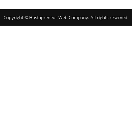
Copyright © Hostapreneur Web Company. All rights reserved